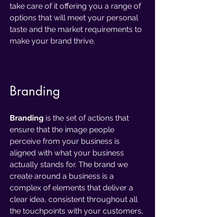
take care of it offering you a range of
options that will meet your personal
taste and the market requirements to
make your brand thrive.
Bra
nding
Branding
is the set of actions that
ensure that the image people
perceive from your business is
aligned with what your business
actually stands for. The brand we
create around a business is a
complex of elements that deliver a
clear idea, consistent throughout all
the touchpoints with your customers,