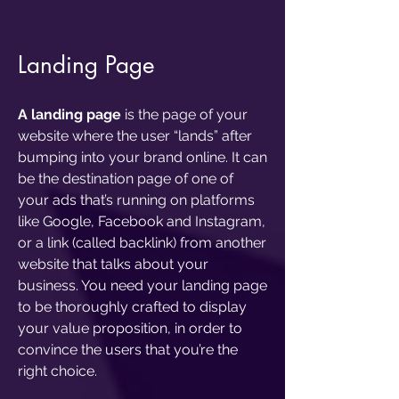
Landing Page
A landing page
is the page of your
website where the user “lands” after
bumping into your brand online. It can
be the destination page of one of
your ads that’s running on platforms
like Google, Facebook and Instagram,
or a link (called backlink) from another
website that talks about your
business. You need your landing page
to be thoroughly crafted to display
your value proposition, in order to
convince the users that you’re the
right choice.