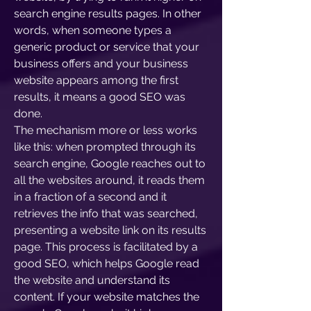
search engine results pages. In other
words, when someone types a
generic product or service that your
business offers and your business
website appears among the first
results, it means a good SEO was
done.
The mechanism more or less works
like this: when prompted through its
search engine, Google reaches out to
all the websites around, it reads them
in a fraction of a second and it
retrieves the info that was searched,
presenting a website link on its results
page. This process is facilitated by a
good SEO, which helps Google read
the website and understand its
content. If your website matches the