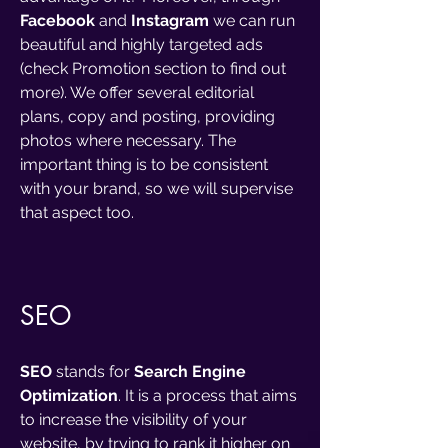
Facebook
and
Instagram
we can run
beautiful and highly targeted ads
(check Promotion section to find out
more). We offer several editorial
plans, copy and posting, providing
photos where necessary. The
important thing is to be consistent
with your brand, so we will supervise
that aspect too.
SEO
SEO
stands for
Search Engine
Optimization
. It is a process that aims
to increase the visibility of your
website, by trying to rank it higher on