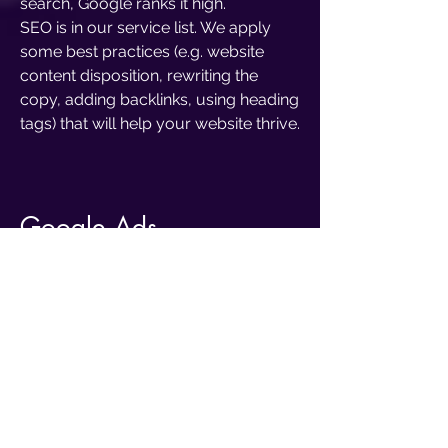
search, Google ranks it high.
SEO is in our service list. We apply
some best practices (e.g. website
content disposition, rewriting the
copy, adding backlinks, using heading
tags) that will help your website thrive.
Google Ads
Mother
Google
. How huge and
powerful this fellow has become!
Through Google we can now send
emails, have videocalls, read the
news and even make websites. The
core and most important feature,
though, is the one that has been there