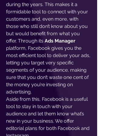
during the years. This makes it a
formidable tool to connect with your
customers and, even more, with
those who still don’t know about you
but would benefit from what you
offer. Through its
Ads Manager
platform, Facebook gives you the
most efficient tool to deliver your ads,
letting you target very specific
segments of your audience, making
sure that you don’t waste one cent of
the money you’re investing on
advertising.
Aside from this, Facebook is a useful
tool to stay in touch with your
audience and let them know what’s
new in your business. We offer
editorial plans for both Facebook and
Instagram.