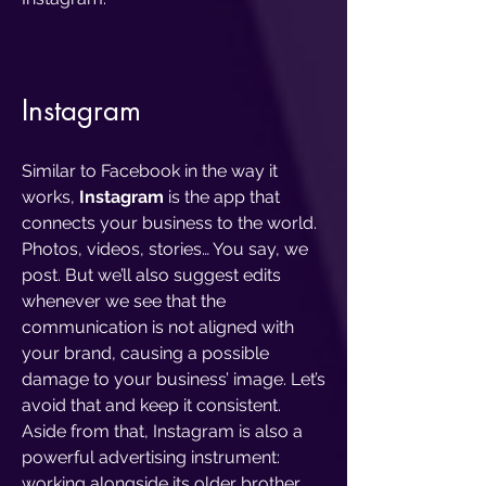
Instagram
Similar to Facebook in the way it
works,
Instagram
is the app that
connects your business to the world.
Photos, videos, stories… You say, we
post. But we’ll also suggest edits
whenever we see that the
communication is not aligned with
your brand, causing a possible
damage to your business’ image. Let’s
avoid that and keep it consistent.
Aside from that, Instagram is also a
powerful advertising instrument:
working alongside its older brother