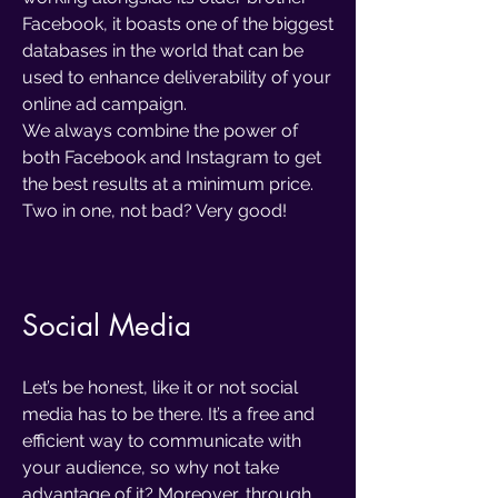
Facebook, it boasts one of the biggest
databases in the world that can be
used to enhance deliverability of your
online ad campaign.
We always combine the power of
both Facebook and Instagram to get
the best results at a minimum price.
Two in one, not bad? Very good!
Social Media
Let’s be honest, like it or not social
media has to be there. It’s a free and
efficient way to communicate with
your audience, so why not take
advantage of it? Moreover, through