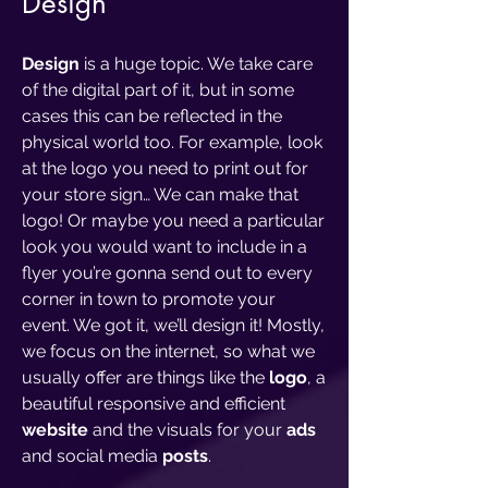
Design
Design
is a huge topic. We take care
of the digital part of it, but in some
cases this can be reflected in the
physical world too. For example, look
at the logo you need to print out for
your store sign… We can make that
logo! Or maybe you need a particular
look you would want to include in a
flyer you’re gonna send out to every
corner in town to promote your
event. We got it, we’ll design it! Mostly,
we focus on the internet, so what we
usually offer are things like the
logo
, a
beautiful responsive and efficient
website
and the visuals for your
ads
and social media
posts
.