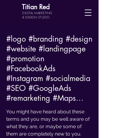
Titian Red
DIGITAL MARKETING
& DESIGN STUDIO
#logo
#branding
#design
#website
#landingpage
#promotion
#FacebookAds
#Instagram
#socialmedia
#SEO
#GoogleAds
#remarketing
#Maps
…
You might have heard about these
terms and you may be well aware of
what they are, or maybe some of
them are completely new to you.