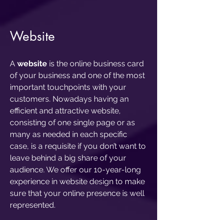
Website
A
website
is the online business card
of your business and one of the most
important touchpoints with your
customers. Nowadays having an
efficient and attractive website,
consisting of one single page or as
many as needed in each specific
case, is a requisite if you don’t want to
leave behind a big share of your
audience. We offer our 10-year-long
experience in website design to make
sure that your online presence is well
represented.