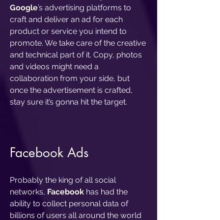
Google
’s advertising platforms to
craft and deliver an ad for each
product or service you intend to
promote. We take care of the creative
and technical part of it. Copy, photos
and videos might need a
collaboration from your side, but
once the advertisement is crafted,
stay sure it’s gonna hit the target.
Facebook Ads
Probably the king of all social
networks,
Facebook
has had the
ability to collect personal data of
billions of users all around the world