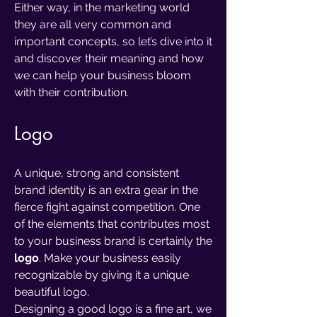
Either way, in the marketing world
they are all very common and
important concepts, so let’s dive into it
and discover their meaning and how
we can help your business bloom
with their contribution.
Logo
A unique, strong and consistent
brand identity is an extra gear in the
fierce fight against competition. One
of the elements that contributes most
to your business brand is certainly the
logo
. Make your business easily
recognizable by giving it a unique
beautiful logo.
Designing a good logo is a fine art, we