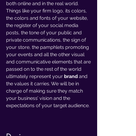
both online and in the real world.
Things like your firm logo, its colors,
the colors and fonts of your website,
the register of your social media
posts, the tone of your public and
private communications, the sign of
your store, the pamphlets promoting
your events and all the other visual
and communicative elements that are
passed on to the rest of the world
ultimately represent your
brand
and
the values it carries. We will be in
charge of making sure they match
your business’ vision and the
expectations of your target audience.