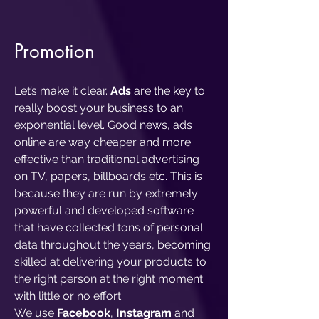
Pro
motion
Let’s make it clear.
Ads
are the key to
really boost your business to an
exponential level. Good news, ads
online are way cheaper and more
effective than traditional advertising
on TV, papers, billboards etc. This is
because they are run by extremely
powerful and developed software
that have collected tons of personal
data throughout the years, becoming
skilled at delivering your products to
the right person at the right moment
with little or no effort.
We use
Facebook
,
Instagram
and